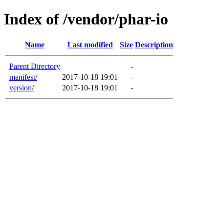
Index of /vendor/phar-io
Name
Last modified
Size
Description
Parent Directory
-
manifest/
2017-10-18 19:01
-
version/
2017-10-18 19:01
-