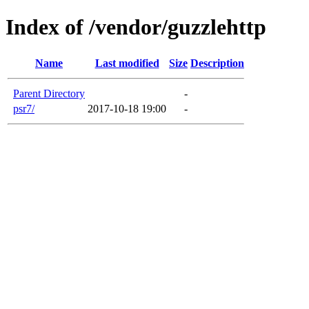
Index of /vendor/guzzlehttp
Name
Last modified
Size
Description
Parent Directory
-
psr7/
2017-10-18 19:00
-