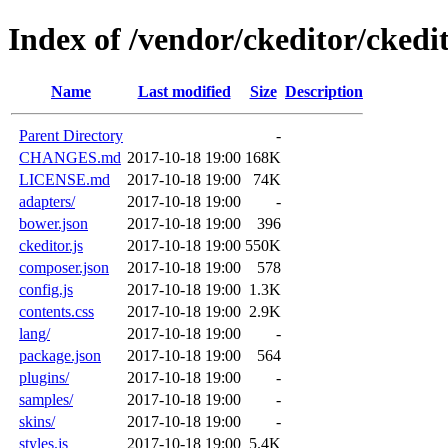
Index of /vendor/ckeditor/ckedi
Name
Last modified
Size
Description
Parent Directory
-
CHANGES.md
2017-10-18 19:00
168K
LICENSE.md
2017-10-18 19:00
74K
adapters/
2017-10-18 19:00
-
bower.json
2017-10-18 19:00
396
ckeditor.js
2017-10-18 19:00
550K
composer.json
2017-10-18 19:00
578
config.js
2017-10-18 19:00
1.3K
contents.css
2017-10-18 19:00
2.9K
lang/
2017-10-18 19:00
-
package.json
2017-10-18 19:00
564
plugins/
2017-10-18 19:00
-
samples/
2017-10-18 19:00
-
skins/
2017-10-18 19:00
-
styles.js
2017-10-18 19:00
5.4K