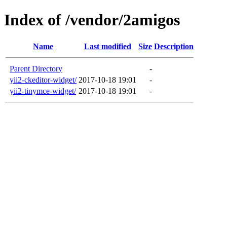
Index of /vendor/2amigos
Name
Last modified
Size
Description
Parent Directory
-
yii2-ckeditor-widget/
2017-10-18 19:01
-
yii2-tinymce-widget/
2017-10-18 19:01
-